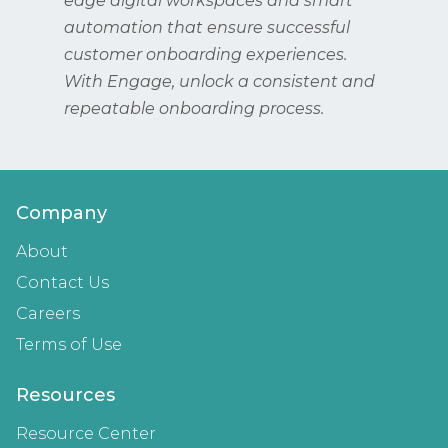
edge digital workspaces and smart
automation that ensure successful
customer onboarding experiences.
With Engage, unlock a consistent and
repeatable onboarding process.
Company
About
Contact Us
Careers
Terms of Use
Resources
Resource Center