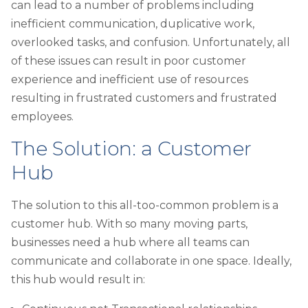
can lead to a number of problems including
inefficient communication, duplicative work,
overlooked tasks, and confusion. Unfortunately, all
of these issues can result in poor customer
experience and inefficient use of resources
resulting in frustrated customers and frustrated
employees.
The Solution: a Customer
Hub
The solution to this all-too-common problem is a
customer hub. With so many moving parts,
businesses need a hub where all teams can
communicate and collaborate in one space. Ideally,
this hub would result in: