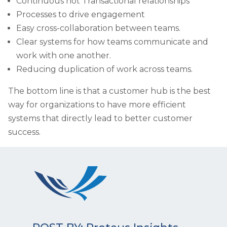
Continuous not Transactional relationships
Processes to drive engagement
Easy cross-collaboration between teams.
Clear systems for how teams communicate and
work with one another.
Reducing duplication of work across teams.
The bottom line is that a customer hub is the best
way for organizations to have more efficient
systems that directly lead to better customer
success.