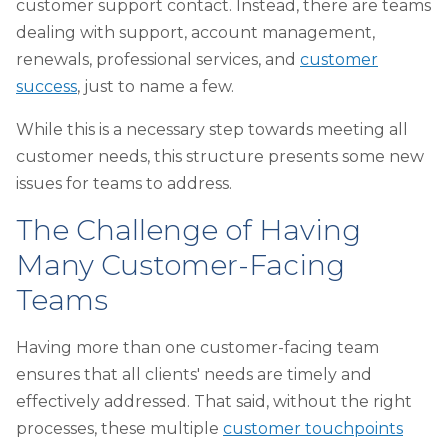
customer support contact. Instead, there are teams
dealing with support, account management,
renewals, professional services, and
customer
success
, just to name a few.
While this is a necessary step towards meeting all
customer needs, this structure presents some new
issues for teams to address.
The Challenge of Having
Many Customer-Facing
Teams
Having more than one customer-facing team
ensures that all clients' needs are timely and
effectively addressed. That said, without the right
processes, these multiple
customer touchpoints