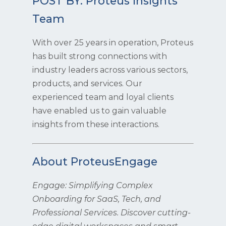
POST BY: Proteus Insights
Team
With over 25 years in operation, Proteus
has built strong connections with
industry leaders across various sectors,
products, and services. Our
experienced team and loyal clients
have enabled us to gain valuable
insights from these interactions.
About ProteusEngage
Engage: Simplifying Complex
Onboarding for SaaS, Tech, and
Professional Services. Discover cutting-