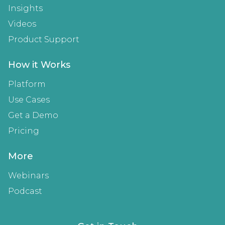
Insights
Videos
Product Support
How it Works
Platform
Use Cases
Get a Demo
Pricing
More
Webinars
Podcast