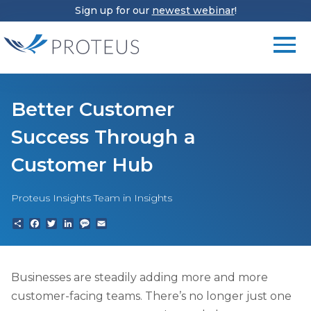
Sign up for our
newest webinar
!
Better Customer
Success Through a
Customer Hub
Proteus Insights Team
in Insights
Share
Facebook
Twitter
LinkedIn
Text
Email
Businesses are steadily adding more and more
customer-facing teams. There’s no longer just one