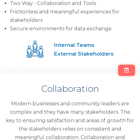
Two Way - Collaboration and Tools
Frictionless and meaningful experiences for
stakeholders
Secure environments for data exchange
Internal Teams
External Stakeholders
Collaboration
Modern businesses and community leaders are
complex and they have many stakeholders. The
key to ensuring satisfaction and areas of growth for
the stakeholders relies on consistent and
meaningful collaboration. Collaboration and