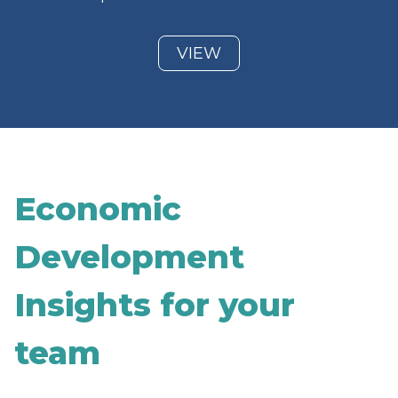
VIEW
Economic
Development
Insights for your
team