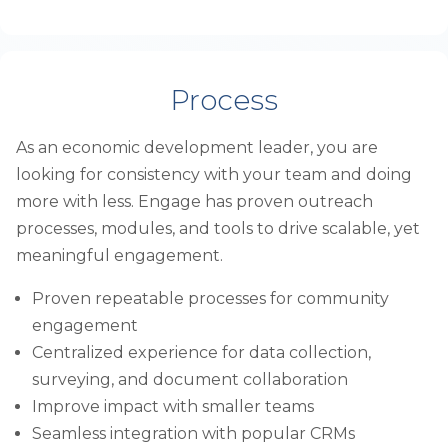
Process
As an economic development leader, you are
looking for consistency with your team and doing
more with less. Engage has proven outreach
processes, modules, and tools to drive scalable, yet
meaningful engagement.
Proven repeatable processes for community
engagement
Centralized experience for data collection,
surveying, and document collaboration
Improve impact with smaller teams
Seamless integration with popular CRMs