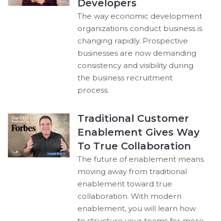
Developers
The way economic development
organizations conduct business is
changing rapidly. Prospective
businesses are now demanding
consistency and visibility during
the business recruitment
process.
Traditional Customer
Enablement Gives Way
To True Collaboration
The future of enablement means
moving away from traditional
enablement toward true
collaboration. With modern
enablement, you will learn how
to structure your teams for more