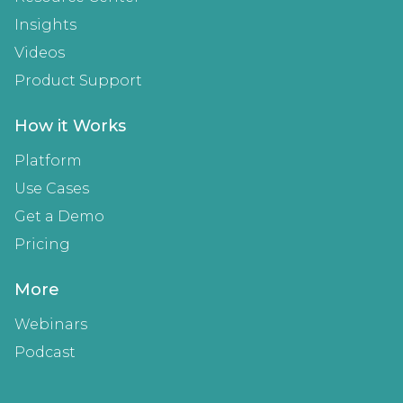
Insights
Videos
Product Support
How it Works
Platform
Use Cases
Get a Demo
Pricing
More
Webinars
Podcast