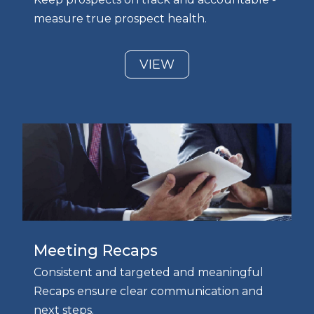
measure true prospect health.
VIEW
Meeting Recaps
Consistent and targeted and meaningful
Recaps ensure clear communication and
next steps.