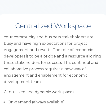
Centralized Workspace
Your community and business stakeholders are
busy and have high expectations for project
engagement and results. The role of economic
developers is to be a bridge and a resource aligning
these stakeholders for success. This continual and
collaborative process requires a new way of
engagement and enablement for economic
development teams.
Centralized and dynamic workspaces
On-demand (always available)