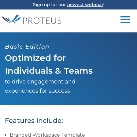
Sign up for our
newest webinar
!
Basic Edition
Optimized for
Individuals & Teams
to drive engagement and
experiences for success
Features include:
Branded Workspace Template