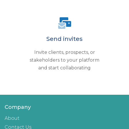
Send invites
Invite clients, prospects, or
stakeholders to your platform
and start collaborating
Company
About
Contact Us