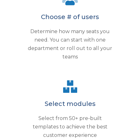
Choose # of users
Determine how many seats you
need. You can start with one
department or roll out to all your
teams
Select modules
Select from 50+ pre-built
templates to achieve the best
customer experience