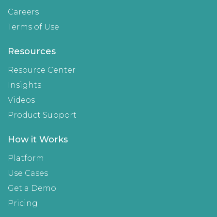
Careers
Terms of Use
Resources
Resource Center
Insights
Videos
Product Support
How it Works
Platform
Use Cases
Get a Demo
Pricing