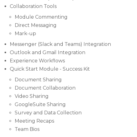
Collaboration Tools
Module Commenting
Direct Messaging
Mark-up
Messenger (Slack and Teams) Integration
Outlook and Gmail Integration
Experience Workflows
Quick Start Module - Success Kit
Document Sharing
Document Collaboration
Video Sharing
GoogleSuite Sharing
Survey and Data Collection
Meeting Recaps
Team Bios