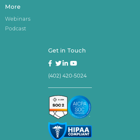
More
Webinars
Podcast
Get in Touch
(402) 420-5024