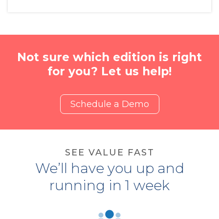
Not sure which edition is right
for you? Let us help!
Schedule a Demo
SEE VALUE FAST
We’ll have you up and
running in 1 week