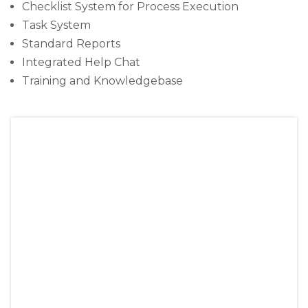
Checklist System for Process Execution
Task System
Standard Reports
Integrated Help Chat
Training and Knowledgebase