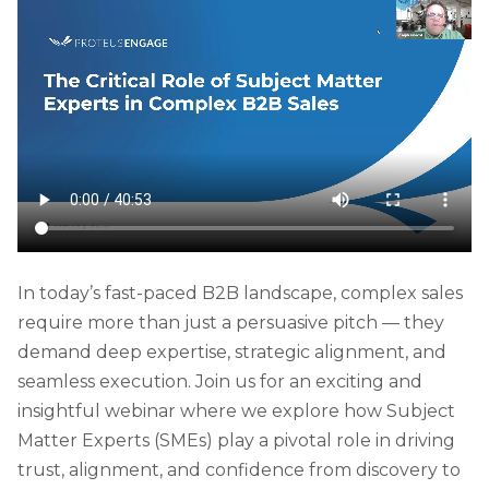
In today’s fast-paced B2B landscape, complex sales
require more than just a persuasive pitch — they
demand deep expertise, strategic alignment, and
seamless execution. Join us for an exciting and
insightful webinar where we explore how Subject
Matter Experts (SMEs) play a pivotal role in driving
trust, alignment, and confidence from discovery to