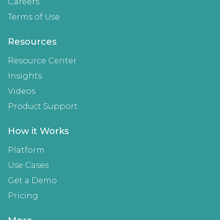
Careers
Terms of Use
Resources
Resource Center
Insights
Videos
Product Support
How it Works
Platform
Use Cases
Get a Demo
Pricing