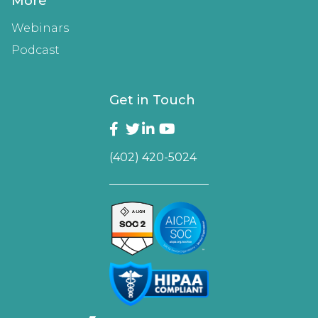
More
Webinars
Podcast
Get in Touch
(402) 420-5024