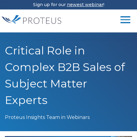
Sign up for our
newest webinar
!
Critical Role in
Complex B2B Sales of
Subject Matter
Experts
Proteus Insights Team
in Webinars