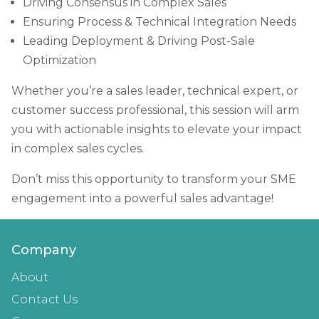
Driving Consensus in Complex Sales
Ensuring Process & Technical Integration Needs
Leading Deployment & Driving Post-Sale
Optimization
Whether you’re a sales leader, technical expert, or
customer success professional, this session will arm
you with actionable insights to elevate your impact
in complex sales cycles.
Don’t miss this opportunity to transform your SME
engagement into a powerful sales advantage!
Company
About
Contact Us