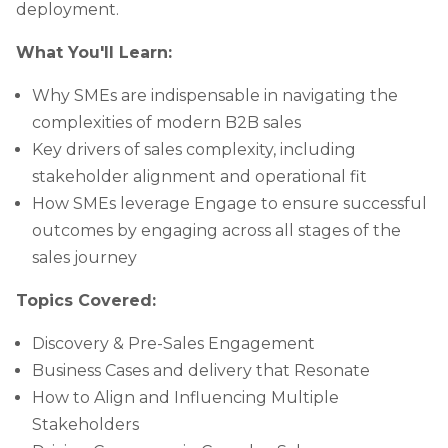
deployment.
What You'll Learn:
Why SMEs are indispensable in navigating the
complexities of modern B2B sales
Key drivers of sales complexity, including
stakeholder alignment and operational fit
How SMEs leverage Engage to ensure successful
outcomes by engaging across all stages of the
sales journey
Topics Covered:
Discovery & Pre-Sales Engagement
Business Cases and delivery that Resonate
How to Align and Influencing Multiple
Stakeholders