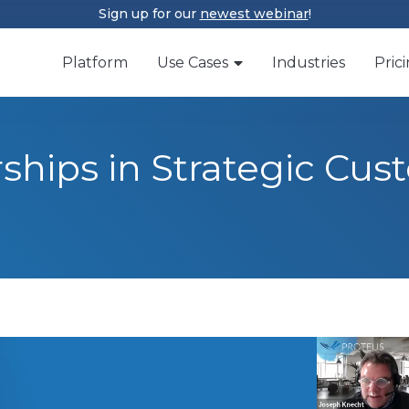
Sign up for our
newest webinar
!
Platform
Use Cases
Industries
Pric
rships in Strategic Cu