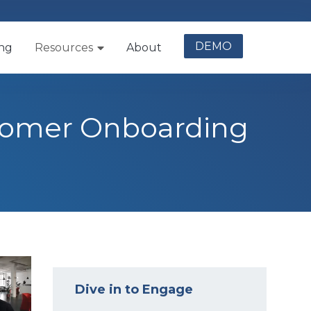
DEMO
ing
Resources
About
stomer Onboarding
Dive in to Engage