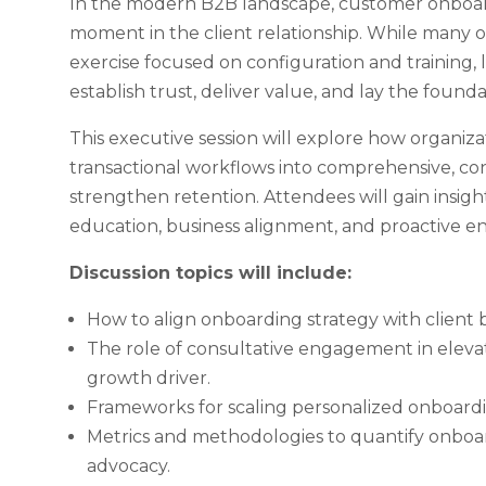
In the modern B2B landscape, customer onboardi
moment in the client relationship. While many 
exercise focused on configuration and training, l
establish trust, deliver value, and lay the found
This executive session will explore how organiz
transactional workflows into comprehensive, co
strengthen retention. Attendees will gain insig
education, business alignment, and proactive
Discussion topics will include:
How to align onboarding strategy with client b
The role of consultative engagement in elevat
growth driver.
Frameworks for scaling personalized onboardin
Metrics and methodologies to quantify onboar
advocacy.