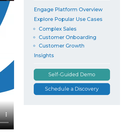
Engage Platform Overview
Explore Popular Use Cases
Complex Sales
Customer Onboarding
Customer Growth
Insights
Self-Guided Demo
Schedule a Discovery