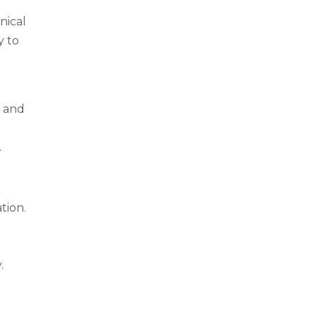
nical
y to
s and
.
tion.
.