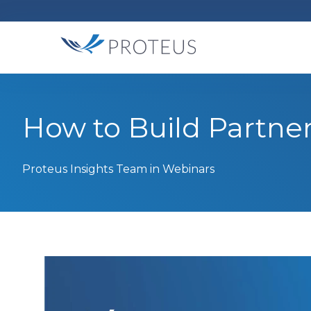
How to Build Partne
Proteus Insights Team
in Webinars