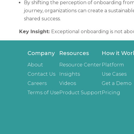
By shifting the perception of onboarding from
journey, organizations can create a sustainab
shared success.
Key Insight:
Exceptional onboarding is not abou
Company
Resources
How it Wor
About
Resource Center
Platform
Contact Us
Insights
Use Cases
Careers
Videos
Get a Demo
Terms of Use
Product Support
Pricing