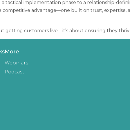
 a tactical implementation phase to a relationship-defin
le competitive advantage—one built on trust, expertise, 
t getting customers live—it’s about ensuring they thriv
ks
More
Webinars
Podcast