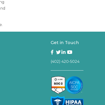
ing
and
e.
Get in Touch
(402) 420-5024