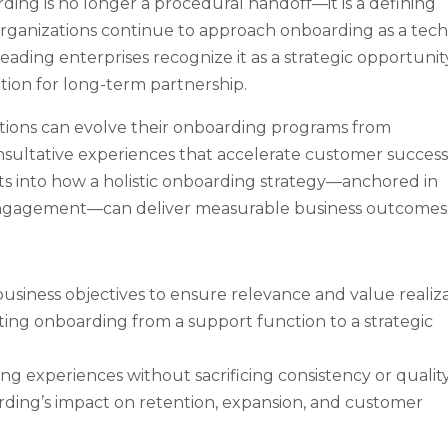
ng is no longer a procedural handoff—it is a defining
organizations continue to approach onboarding as a tech
eading enterprises recognize it as a strategic opportunit
ation for long-term partnership.
ations can evolve their onboarding programs from
nsultative experiences that accelerate customer succes
hts into how a holistic onboarding strategy—anchored in
 engagement—can deliver measurable business outcomes
usiness objectives to ensure relevance and value realiza
ing onboarding from a support function to a strategic
g experiences without sacrificing consistency or quality
ding’s impact on retention, expansion, and customer