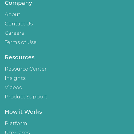
Company
About
Contact Us
Careers
Terms of Use
Resources
Resource Center
Insights
Videos
Product Support
How it Works
Platform
Use Cases