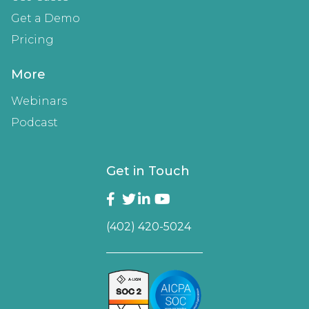
Get a Demo
Pricing
More
Webinars
Podcast
Get in Touch
(402) 420-5024