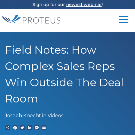
Sign up for our
newest webinar
!
Field Notes: How
Complex Sales Reps
Win Outside The Deal
Room
Joseph Knecht
in Videos
Share
Facebook
Twitter
LinkedIn
Text
Email