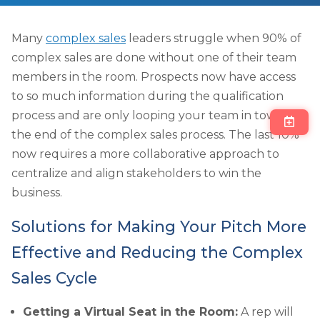
Many
complex sales
leaders struggle when 90% of
complex sales are done without one of their team
members in the room. Prospects now have access
to so much information during the qualification
process and are only looping your team in towards
the end of the complex sales process. The last 10%
now requires a more collaborative approach to
centralize and align stakeholders to win the
business.
Solutions for Making Your Pitch More
Effective and Reducing the Complex
Sales Cycle
Getting a Virtual Seat in the Room:
A rep will