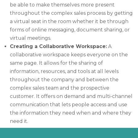
be able to make themselves more present
throughout the complex sales process by getting
a virtual seat in the room whether it be through
forms of online messaging, document sharing, or
virtual meetings.
Creating a Collaborative Workspace:
A
collaborative workspace keeps everyone on the
same page. It allows for the sharing of
information, resources, and tools at all levels
throughout the company and between the
complex sales team and the prospective
customer. It offers on demand and multi-channel
communication that lets people access and use
the information they need when and where they
need it.