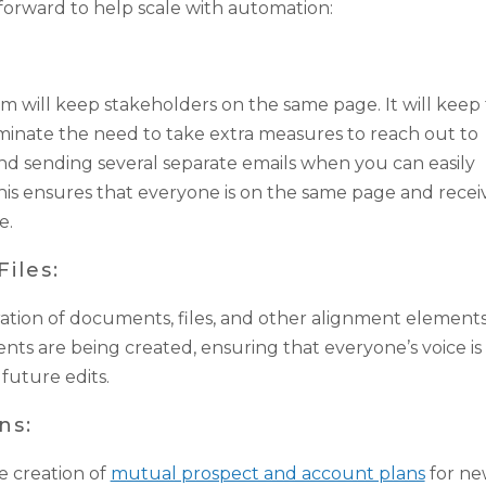
forward to help scale with automation:
m will keep stakeholders on the same page. It will kee
minate the need to take extra measures to reach out to
nd sending several separate emails when you can easily
his ensures that everyone is on the same page and recei
e.
iles:
ation of documents, files, and other alignment elements
nts are being created, ensuring that everyone’s voice is
future edits.
ns:
e creation of
mutual prospect and account plans
for n