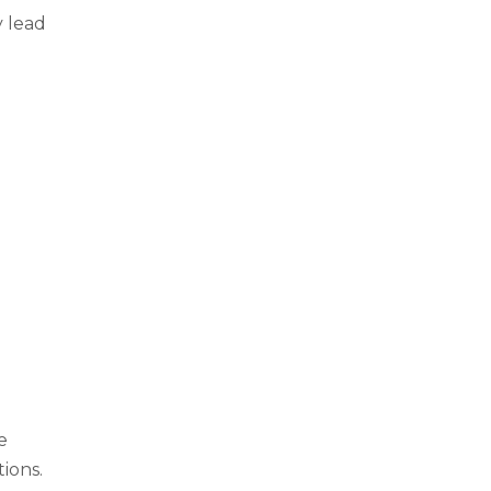
y lead
e
ions.