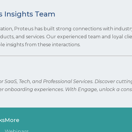
s Insights Team
ration, Proteus has built strong connections with industr
roducts, and services. Our experienced team and loyal cli
e insights from these interactions.
 SaaS, Tech, and Professional Services. Discover cutti
r onboarding experiences. With Engage, unlock a cons
ks
More
Webinars