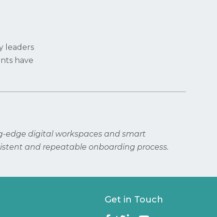
y leaders
ents have
ng-edge digital workspaces and smart
istent and repeatable onboarding process.
Get in Touch