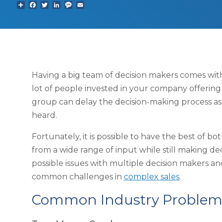
Share
Facebook
Twitter
LinkedIn
Text
Email
Having a big team of decision makers comes with 
lot of people invested in your company offering
group can delay the decision-making process as
heard.
Fortunately, it is possible to have the best of b
from a wide range of input while still making dec
possible issues with multiple decision makers 
common challenges in
complex sales
.
Common Industry Problem