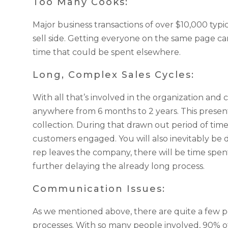
Too Many Cooks:
Major business transactions of over $10,000 typi
sell side. Getting everyone on the same page can
time that could be spent elsewhere.
Long, Complex Sales Cycles:
With all that’s involved in the organization an
anywhere from 6 months to 2 years. This prese
collection. During that drawn out period of time
customers engaged. You will also inevitably be d
rep leaves the company, there will be time spe
further delaying the already long process.
Communication Issues:
As we mentioned above, there are quite a few p
processes. With so many people involved, 90% o