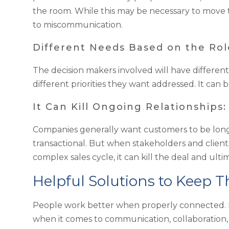
the room. While this may be necessary to move t
to miscommunication.
Different Needs Based on the Role
The decision makers involved will have different
different priorities they want addressed. It can be
It Can Kill Ongoing Relationships:
Companies generally want customers to be long 
transactional. But when stakeholders and client
complex sales cycle, it can kill the deal and ult
Helpful Solutions to Keep 
People work better when properly connected. H
when it comes to communication, collaboration