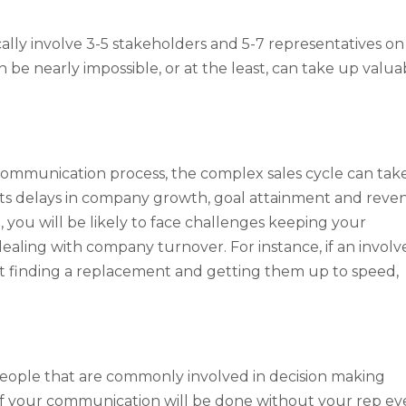
cally involve 3-5 stakeholders and 5-7 representatives on
 be nearly impossible, or at the least, can take up valua
d communication process, the complex sales cycle can tak
nts delays in company growth, goal attainment and reve
, you will be likely to face challenges keeping your
ealing with company turnover. For instance, if an involv
nt finding a replacement and getting them up to speed,
eople that are commonly involved in decision making
f your communication will be done without your rep ev