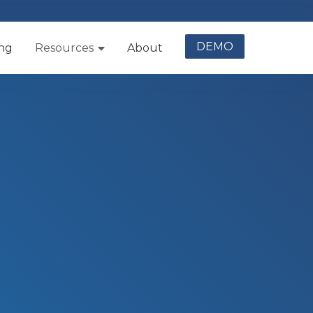
DEMO
ing
Resources
About