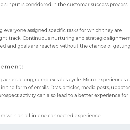
e’s input is considered in the customer success process.
g everyone assigned specific tasks for which they are
ght track. Continuous nurturing and strategic alignmen
ed and goals are reached without the chance of gettin
gement:
cross a long, complex sales cycle. Micro-experiences 
the form of emails, DMs, articles, media posts, update
ospect activity can also lead to a better experience for
m with an all-in-one connected experience.