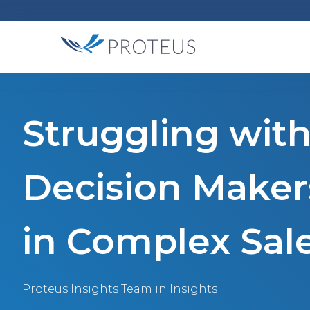
Struggling with
Decision Make
in Complex Sal
Proteus Insights Team
in Insights