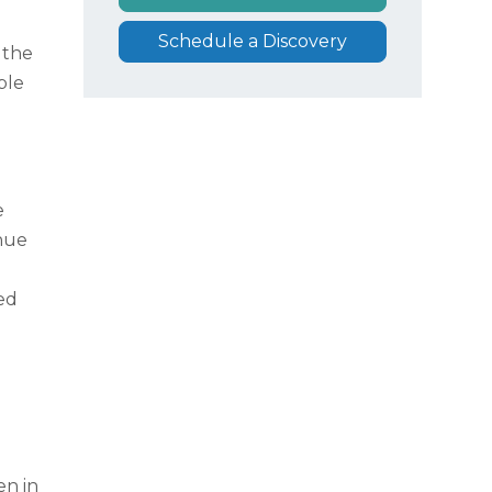
Schedule a Discovery
 the
ble
e
nue
ed
en in