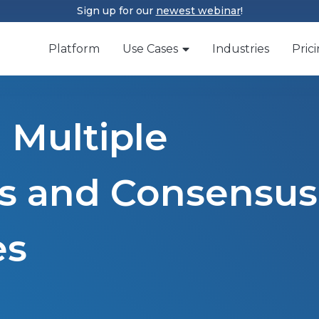
Sign up for our
newest webinar
!
Platform
Use Cases
Industries
Pric
 Multiple
rs and Consensus
es