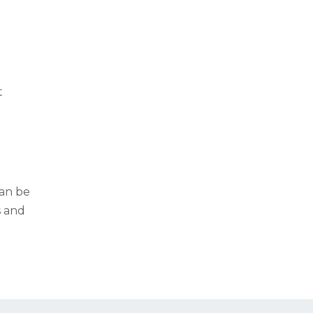
t
g
can be
s and