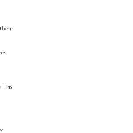
p them
ves
. This
ew