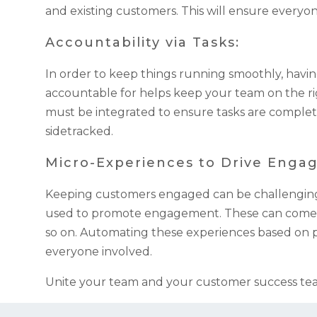
and existing customers. This will ensure everyon
Accountability via Tasks:
In order to keep things running smoothly, havin
accountable for helps keep your team on the ri
must be integrated to ensure tasks are complet
sidetracked.
Micro-Experiences to Drive Enga
Keeping customers engaged can be challenging a
used to promote engagement. These can come in 
so on. Automating these experiences based on pr
everyone involved.
Unite your team and your customer success tea