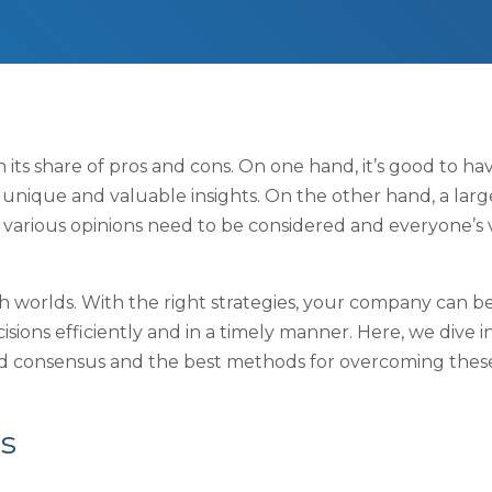
its share of pros and cons. On one hand, it’s good to ha
 unique and valuable insights. On the other hand, a larg
 various opinions need to be considered and everyone’s 
oth worlds. With the right strategies, your company can b
isions efficiently and in a timely manner. Here, we dive i
and consensus and the best methods for overcoming thes
s