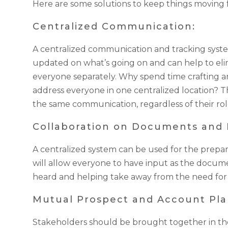
Here are some solutions to keep things moving 
Centralized Communication:
A centralized communication and tracking syste
updated on what’s going on and can help to eli
everyone separately. Why spend time crafting a
address everyone in one centralized location? T
the same communication, regardless of their rol
Collaboration on Documents and F
A centralized system can be used for the prepar
will allow everyone to have input as the docume
heard and helping take away from the need for 
Mutual Prospect and Account Pla
Stakeholders should be brought together in th