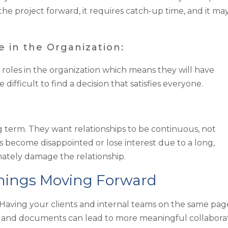
he project forward, it requires catch-up time, and it ma
 in the Organization:
 roles in the organization which means they will have
 difficult to find a decision that satisfies everyone.
term. They want relationships to be continuous, not
s become disappointed or lose interest due to a long,
imately damage the relationship.
Things Moving Forward
aving your clients and internal teams on the same pag
, and documents can lead to more meaningful collaborat