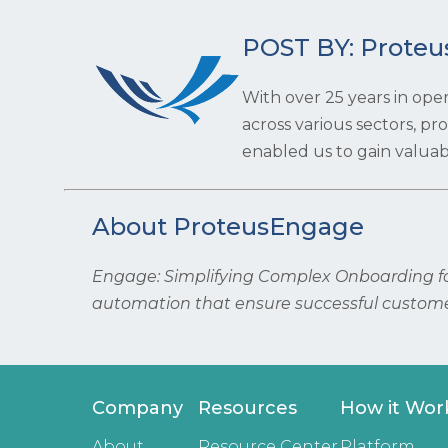
POST BY: Proteu
With over 25 years in ope
across various sectors, p
enabled us to gain valuabl
About ProteusEngage
Engage: Simplifying Complex Onboarding for
automation that ensure successful custome
Company
Resources
How it Wor
About
Resource Center
Platform