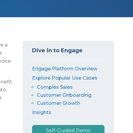
ve a
Dive in to Engage
e
voice
Engage Platform Overview
Explore Popular Use Cases
enefit
Complex Sales
nto
Customer Onboarding
e
Customer Growth
Insights
Self-Guided Demo