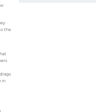
ow
.
hey
to the
hat
hers
 drags
 in
x