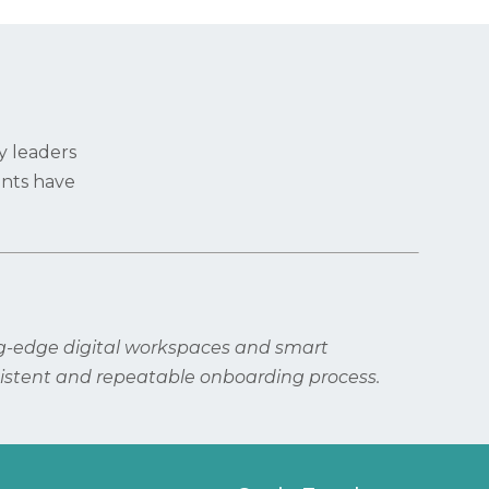
y leaders
ents have
ng-edge digital workspaces and smart
istent and repeatable onboarding process.