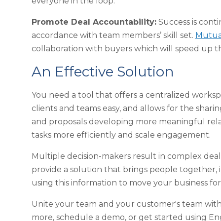
everyone in the loop.
Promote Deal Accountability:
Success is conti
accordance with team members’ skill set.
Mutual
collaboration with buyers which will speed up t
An Effective Solution
You need a tool that offers a centralized wor
clients and teams easy, and allows for the shar
and proposals developing more meaningful relati
tasks more efficiently and scale engagement.
Multiple decision-makers result in complex deals
provide a solution that brings people together, 
using this information to move your business f
Unite your team and your customer's team with 
more, schedule a demo, or get started using En