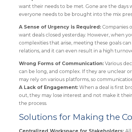
want their needs to be met. Gone are the days 
everyone needs to be brought into the mix prese
A Sense of Urgency is Required:
Companies of
want deals closed yesterday. However, when you
complexities that arise, meeting these goals can 
relations, and it can even result in a high turn
Wrong Forms of Communication:
Various dec
can be long, and complex. If they are unclear 
may rely on various platforms, so communication 
A Lack of Engagement:
When a deal is first br
out, they may lose interest and not make it thei
the process.
Solutions for Making the Co
Centralized Workspace for Stakeholders:
Al