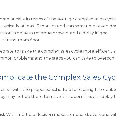
amatically in terms of the average complex sales cycle
s typically at least 3 months and can sometimes even dr
faction, a delay in revenue growth, and a delay in goal
 cutting room floor.
tegrate to make the complex sales cycle more efficient 
at common problems and the steps you can take to overco
plicate the Complex Sales Cyc
clash with the proposed schedule for closing the deal. 
ey may not be there to make it happen. This can delay 
ed:
With multiple decision makers onboard, everyone wil