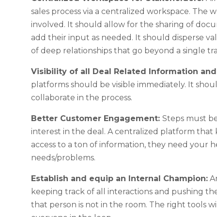
sales process via a centralized workspace. The 
involved. It should allow for the sharing of d
add their input as needed. It should disperse 
of deep relationships that go beyond a single tr
Visibility of all Deal Related Information an
platforms should be visible immediately. It sho
collaborate in the process.
Better Customer Engagement:
Steps must be
interest in the deal. A centralized platform th
access to a ton of information, they need your h
needs/problems.
Establish and equip an Internal Champion:
An
keeping track of all interactions and pushing t
that person is not in the room. The right tools w