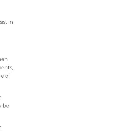
ist in
een
ments,
e of
n
u be
n