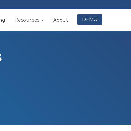
DEMO
ing
Resources
About
s