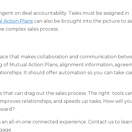
ngent on deal accountability. Tasks must be assigned in
 Action Plans
can also be brought into the picture to ass
he complex sales process.
kspace that makes collaboration and communication betw
ing of Mutual Action Plans, alignment information, agree
onships. It should offer automation so you can take car
 that can drag out the sales process. The right tools ca
improves relationships, and speeds up tasks. How will yo
orward?
an all-in-one connected experience. Contact us to lear
gage.