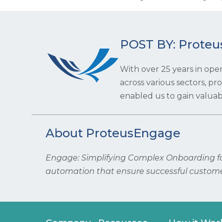
POST BY: Proteu
With over 25 years in ope
across various sectors, p
enabled us to gain valuabl
About ProteusEngage
Engage: Simplifying Complex Onboarding for
automation that ensure successful custome