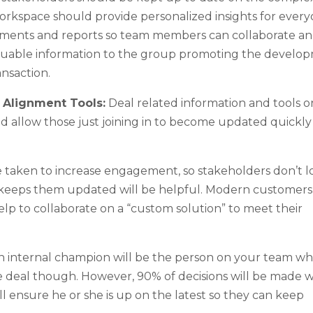
workspace should provide personalized insights for ever
ocuments and reports so team members can collaborate a
valuable information to the group promoting the develo
ansaction.
d Alignment Tools:
Deal related information and tools o
uld allow those just joining in to become updated quickl
 taken to increase engagement, so stakeholders don’t l
at keeps them updated will be helpful. Modern customer
elp to collaborate on a “custom solution” to meet their
 internal champion will be the person on your team who
he deal though. However, 90% of decisions will be made
ill ensure he or she is up on the latest so they can keep