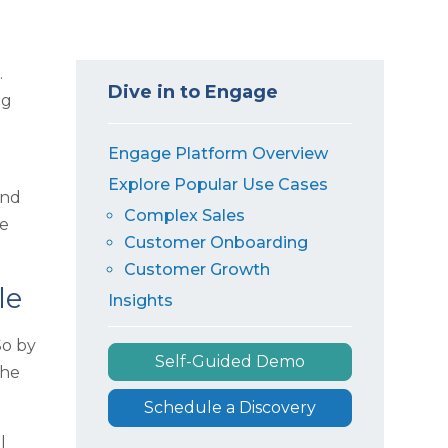
.
Dive in to Engage
ag
Engage Platform Overview
Explore Popular Use Cases
and
Complex Sales
me
Customer Onboarding
Customer Growth
le
Insights
So by
Self-Guided Demo
the
Schedule a Discovery
l