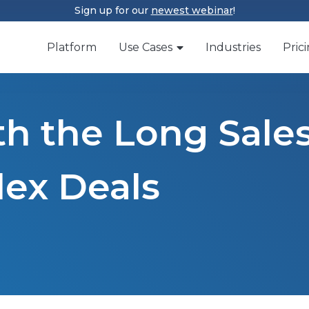
Sign up for our
newest webinar
!
Platform
Use Cases
Industries
Pric
th the Long Sale
lex Deals