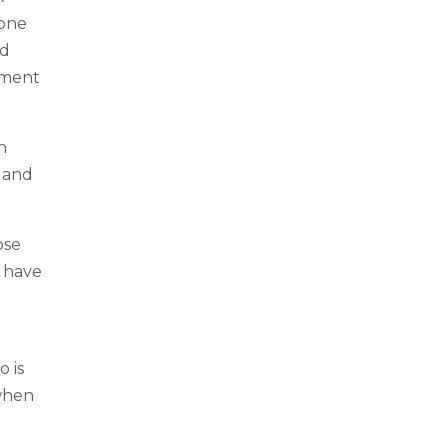
yone
nd
pment
n
y and
ose
s have
 is
 when