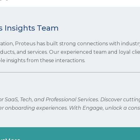
s Insights Team
ration, Proteus has built strong connections with industr
roducts, and services. Our experienced team and loyal cli
e insights from these interactions.
 SaaS, Tech, and Professional Services. Discover cutti
r onboarding experiences. With Engage, unlock a cons