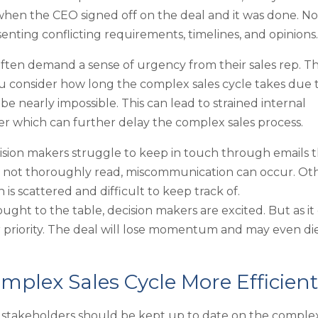
when the CEO signed off on the deal and it was done. N
nting conflicting requirements, timelines, and opinions
ten demand a sense of urgency from their sales rep. T
 consider how long the complex sales cycle takes due 
be nearly impossible. This can lead to strained internal
over which can further delay the complex sales process.
ision makers struggle to keep in touch through emails t
or not thoroughly read, miscommunication can occur. Ot
is scattered and difficult to keep track of.
ought to the table, decision makers are excited. But as it
r priority. The deal will lose momentum and may even die
mplex Sales Cycle More Efficient
l stakeholders should be kept up to date on the comple