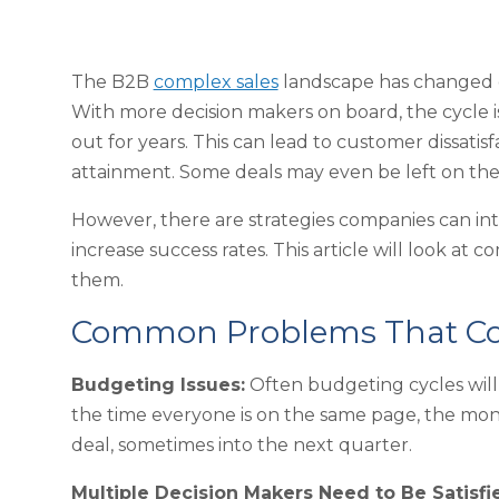
The B2B
complex sales
landscape has changed dr
With more decision makers on board, the cycle i
out for years. This can lead to customer dissatis
attainment. Some deals may even be left on the
However, there are strategies companies can in
increase success rates. This article will look 
them.
Common Problems That Com
Budgeting Issues:
Often budgeting cycles will 
the time everyone is on the same page, the mon
deal, sometimes into the next quarter.
Multiple Decision Makers Need to Be Satisfi