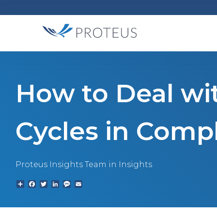
How to Deal wi
Cycles in Comp
Proteus Insights Team
in Insights
Share
Facebook
Twitter
LinkedIn
Text
Email